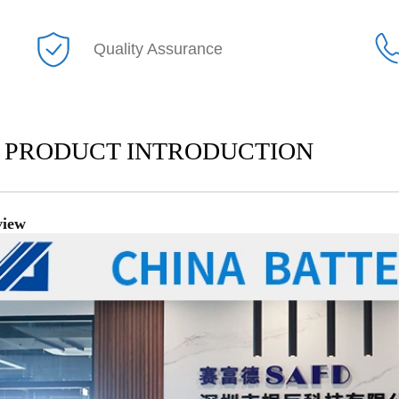
Quality Assurance
PRODUCT INTRODUCTION