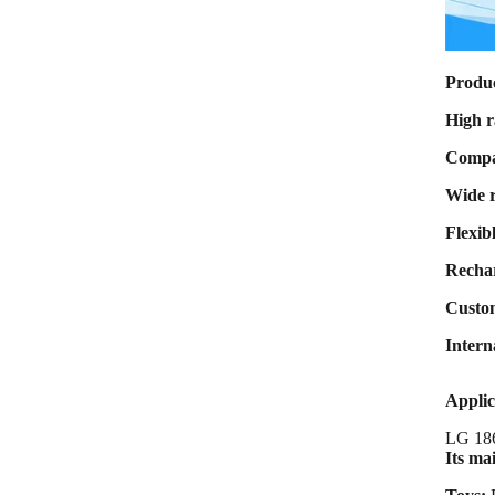
Max Charge
current 8A Max
Discharge
current 80A