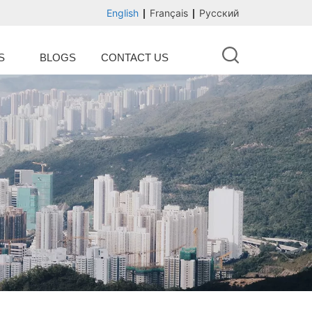
English
Français
Русский
S
BLOGS
CONTACT US