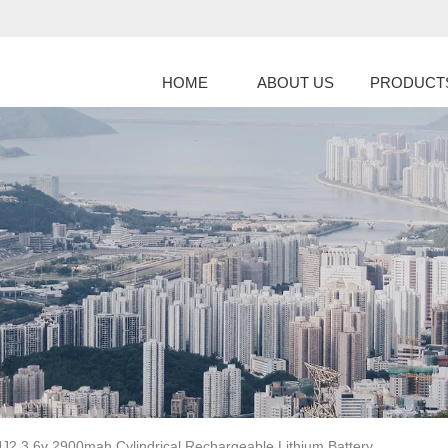
HOME
ABOUT US
PRODUCT
2 3.6v 2900mah Cylindrical Rechargeable Lithium Battery