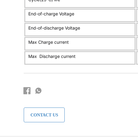
CONTACT US