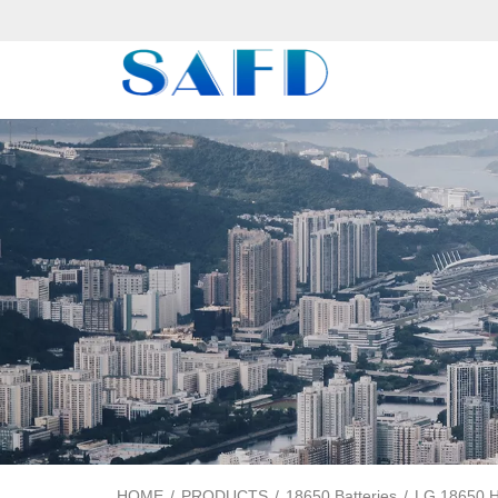
HOME
/
PRODUCTS
/
18650 Batteries
/
LG 18650 HJ