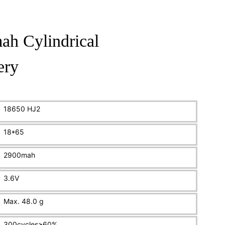
h Cylindrical
ery