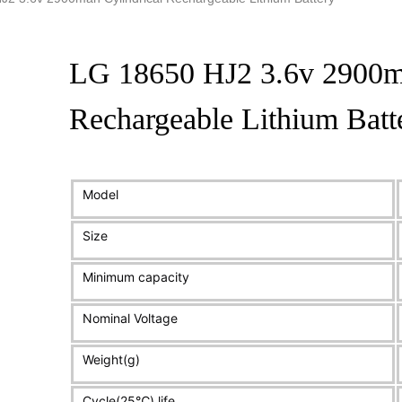
LG 18650 HJ2 3.6v 2900ma
Rechargeable Lithium Batt