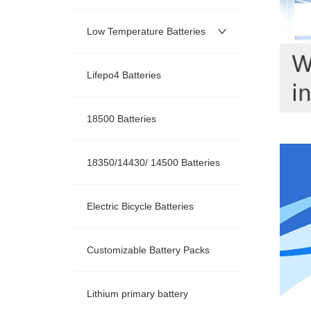
Low Temperature Batteries
Lifepo4 Batteries
18500 Batteries
18350/14430/ 14500 Batteries
Electric Bicycle Batteries
Customizable Battery Packs
Lithium primary battery