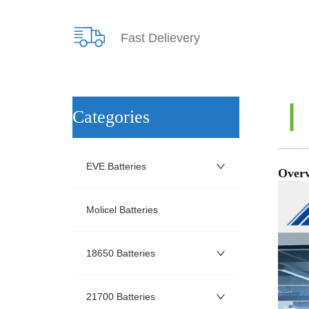
Fast Delievery
ㅤCategories
EVE Batteries
Molicel Batteries
18650 Batteries
21700 Batteries