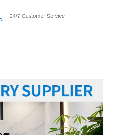
24/7 Customer Service