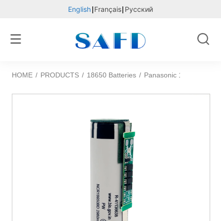
English
Français
Русский
HOME
/
PRODUCTS
/
18650 Batteries
/
Panasonic 18650BD 3.6v