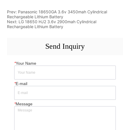
Prev:
Panasonic 18650GA 3.6v 3450mah Cylindrical
Rechargeable Lithium Battery
Next:
LG 18650 HJ2 3.6v 2900mah Cylindrical
Rechargeable Lithium Battery
Send Inquiry
*
Your Name
*
E-mail
*
Message