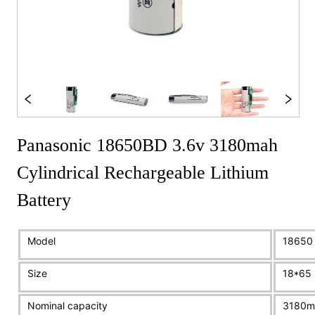
Panasonic 18650BD 3.6v 3180mah
Cylindrical Rechargeable Lithium
Battery