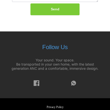
Send
Follow Us
Your sound. Your space.
Be transported in your own home, with the latest
generation ANC and a comfortable, immersive design.
Privacy Policy