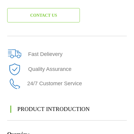
CONTACT US
Fast Delievery
Quality Assurance
24/7 Customer Service
PRODUCT INTRODUCTION